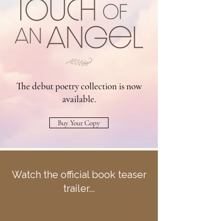
The debut poetry collection is now
available.
Buy Your Copy
Watch the official book teaser
trailer...