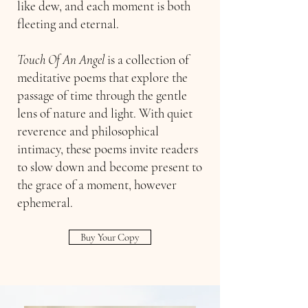
like dew, and each moment is both
fleeting and eternal.
Touch Of An Angel
is a collection of
meditative poems that explore the
passage of time through the gentle
lens of nature and light. With quiet
reverence and philosophical
intimacy, these poems invite readers
to slow down and become present to
the grace of a moment, however
ephemeral.
Buy Your Copy