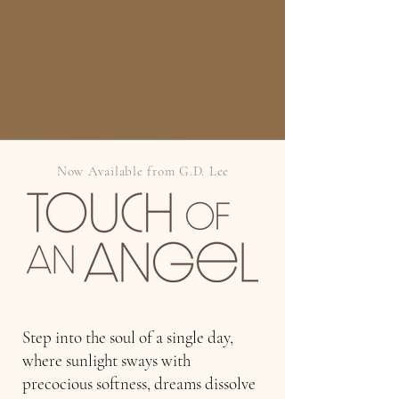
Now Available from G.D. Lee
Step into the soul of a single day,
where sunlight sways with
precocious softness, dreams dissolve